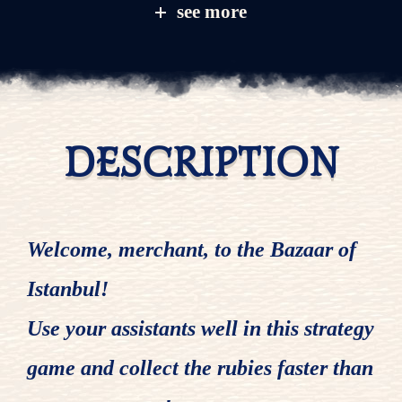
see more
DESCRIPTION
Welcome, merchant, to the Bazaar of
Istanbul!
Use your assistants well in this strategy
game and collect the rubies faster than