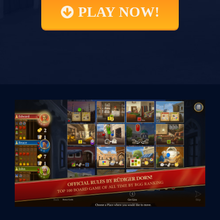
PLAY NOW!