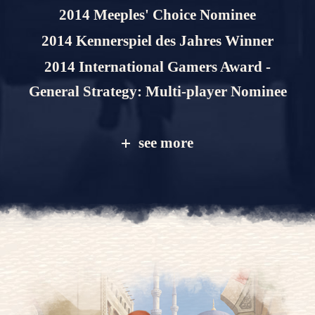
2014 Meeples' Choice Nominee
2014 Kennerspiel des Jahres Winner
2014 International Gamers Award -
General Strategy: Multi-player Nominee
see more