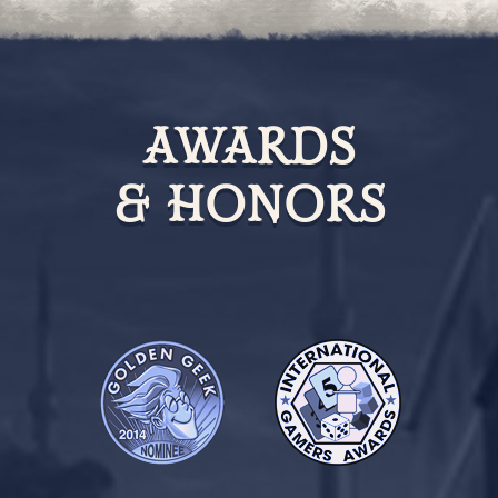
AWARDS
& HONORS