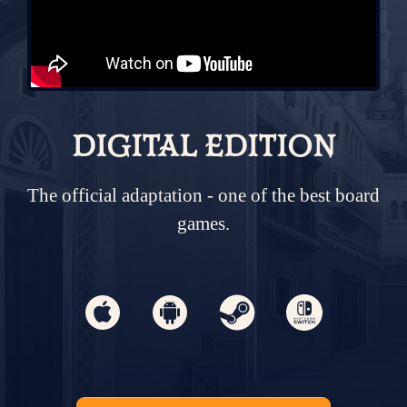
DIGITAL EDITION
The official adaptation - one of the best board
games.