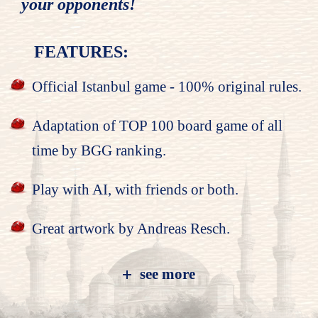
your opponents!
FEATURES:
Official Istanbul game - 100% original rules.
Adaptation of TOP 100 board game of all
time by BGG ranking.
Play with AI, with friends or both.
Great artwork by Andreas Resch.
see more