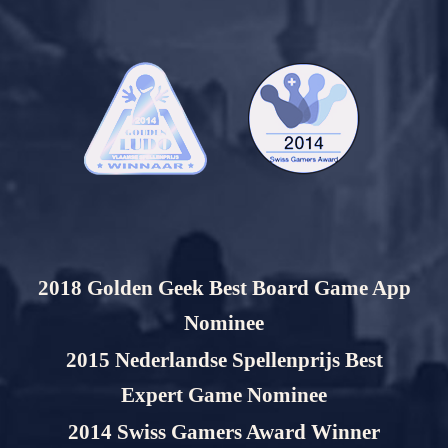
2018 Golden Geek Best Board Game App
Nominee
2015 Nederlandse Spellenprijs Best
Expert Game Nominee
2014 Swiss Gamers Award Winner