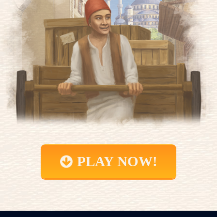
PLAY NOW!